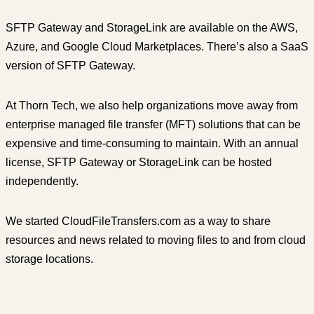
SFTP Gateway and StorageLink are available on the AWS,
Azure, and Google Cloud Marketplaces. There’s also a SaaS
version of SFTP Gateway.
At Thorn Tech, we also help organizations move away from
enterprise managed file transfer (MFT) solutions that can be
expensive and time-consuming to maintain. With an annual
license, SFTP Gateway or StorageLink can be hosted
independently.
We started CloudFileTransfers.com as a way to share
resources and news related to moving files to and from cloud
storage locations.