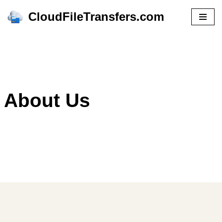
CloudFileTransfers.com
Skip
to
content
About Us