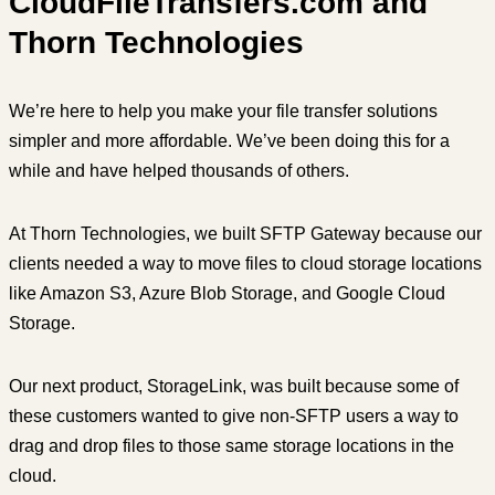
CloudFileTransfers.com and
Thorn Technologies
We’re here to help you make your file transfer solutions
simpler and more affordable. We’ve been doing this for a
while and have helped thousands of others.
At Thorn Technologies, we built SFTP Gateway because our
clients needed a way to move files to cloud storage locations
like Amazon S3, Azure Blob Storage, and Google Cloud
Storage.
Our next product, StorageLink, was built because some of
these customers wanted to give non-SFTP users a way to
drag and drop files to those same storage locations in the
cloud.